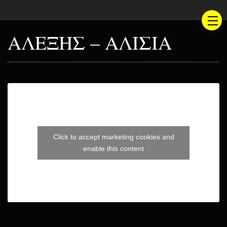
ΑΛΕΞΗΣ – ΑΛΙΣΙΑ
Click to accept marketing cookies and
enable this content