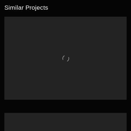
Similar Projects